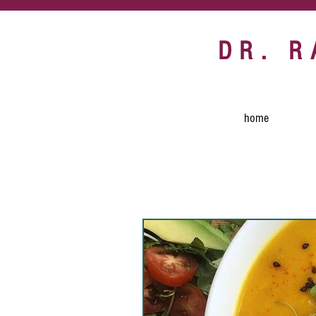
DR. 
home
All Posts
Recipes
egg 
communal table
vegan
turmeric
vegan snack