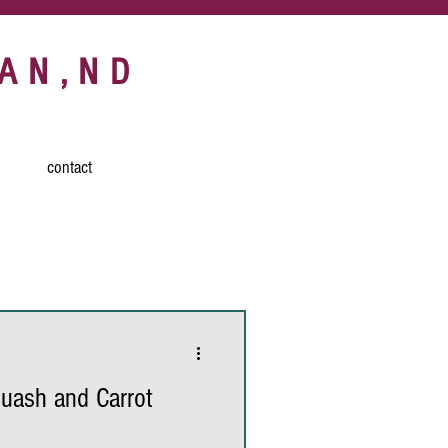
AN,ND
contact
d
turmeric
h
carrots
uash and Carrot
breakfast