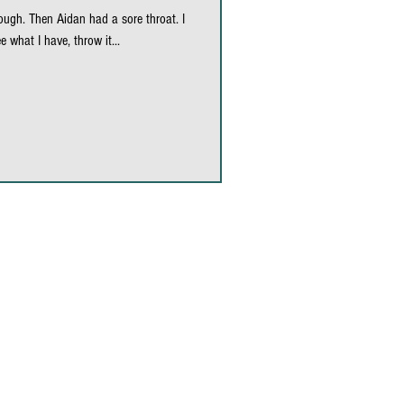
ugh. Then Aidan had a sore throat. I
nori wraps
e what I have, throw it...