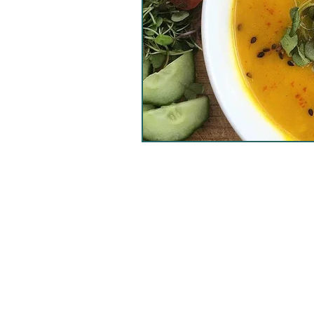
healthy salad
vegan s
nori
banana bread