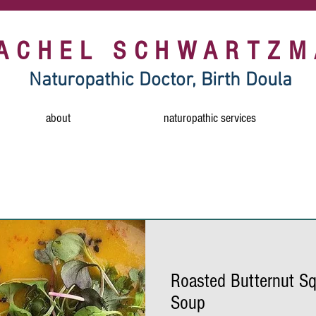
RACHEL SCHWARTZM
Naturopathic Doctor, Birth Doula
about
naturopathic services
free
food sensitivity
horseradish
mustar
healthy snack
vegan soup
butternut squas
Roasted Butternut Sq
dairy free
tahini
gluten free
vegan 
Soup