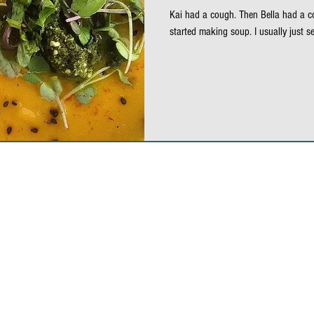
Kai had a cough. Then Bella had a co
alad
salad dressing
seaweed
black sesame
started making soup. I usually just se
school safe