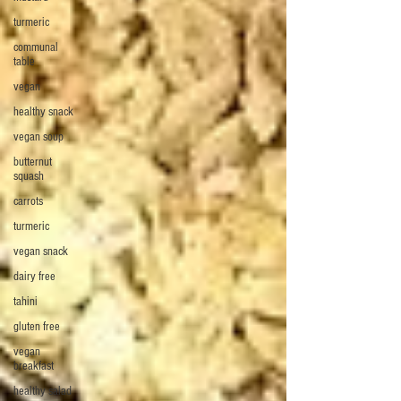
turmeric
communal
table
vegan
healthy snack
vegan soup
butternut
squash
carrots
turmeric
vegan snack
dairy free
tahini
gluten free
vegan
breakfast
healthy salad