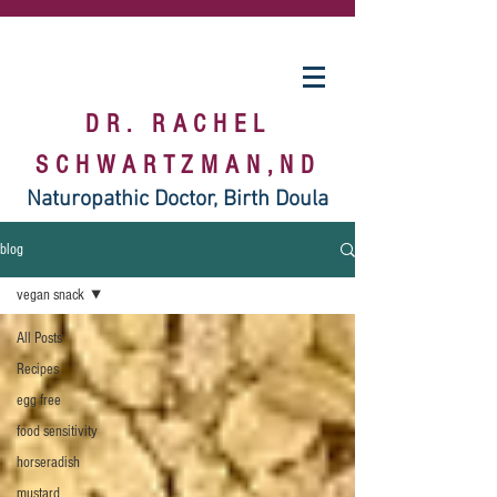
DR. RACHEL
SCHWARTZMAN,ND
Naturopathic Doctor, Birth Doula
blog
vegan snack
All Posts
Recipes
egg free
food sensitivity
horseradish
mustard