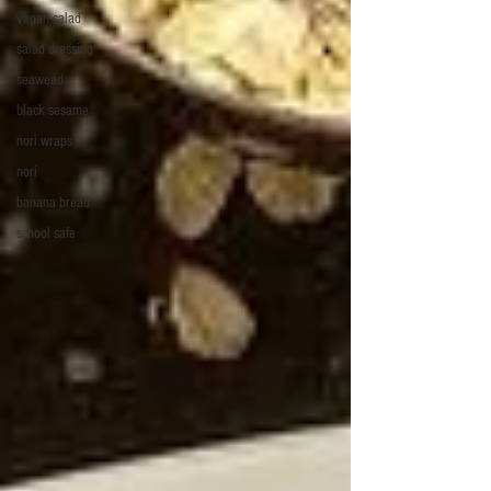
vegan salad
salad dressing
seaweed
black sesame
nori wraps
nori
banana bread
school safe