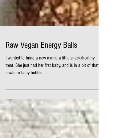
Raw Vegan Energy Balls
I wanted to bring a new mama a little snack/healthy
treat. She just had her first baby, and is in a bit of that
newborn baby bubble. I...