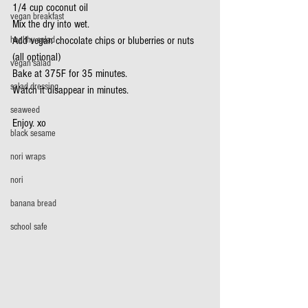
1/4 cup coconut oil
vegan breakfast
Mix the dry into wet.
healthy salad
Add vegan chocolate chips or bluberries or nuts 
(all optional)
vegan salad
Bake at 375F for 35 minutes.
salad dressing
Watch it disappear in minutes.
seaweed
Enjoy. xo
black sesame
nori wraps
nori
banana bread
school safe