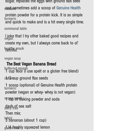
sugar, replaced the eggs with ground flax seed 
and sometimes add a scoop of 
Genuine Health
mustard
protein powder for a protein kick. It is so simple 
turmeric
and quick to make and is a hit every single time.
communal table
I joke that I try other baked good recipes and 
vegan
create my own, but I always come back to ol' 
healthy snack
faithful.
vegan soup
 The Best Vegan Banana Bread
butternut squash
1 cup flour (I use spelt or a gluten free blend)
1/3 cup ground flax seeds
carrots
1 scoop (optional) of Genuine Health protein 
turmeric
powder (vegan or whey- whey is not vegan)
vegan snack
1 tsp of baking powder and soda
dash of sea salt
dairy free
Then mix; 
tahini
3 bananas (about 1 cup)
1/4 freshly squeezed lemon
gluten free