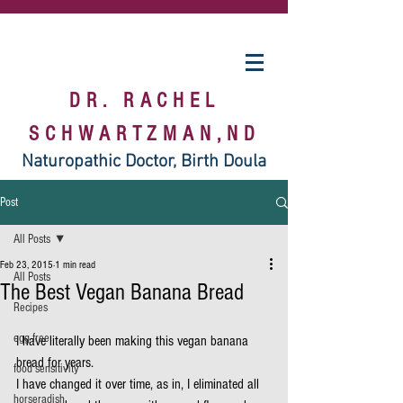
DR. RACHEL
SCHWARTZMAN,ND
Naturopathic Doctor, Birth Doula
Post
All Posts
Feb 23, 2015
1 min read
All Posts
The Best Vegan Banana Bread
Recipes
egg free
I have literally been making this vegan banana 
bread for years.
food sensitivity
I have changed it over time, as in, I eliminated all 
horseradish