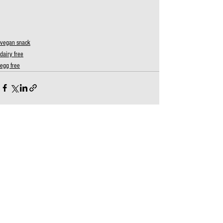
vegan snack
dairy free
egg free
See All
Recent Posts