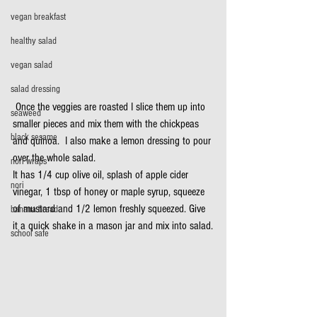
vegan breakfast
healthy salad
vegan salad
salad dressing
 Once the veggies are roasted I slice them up into 
seaweed
smaller pieces and mix them with the chickpeas 
black sesame
and quinoa.  I also make a lemon dressing to pour 
over the whole salad.
nori wraps
It has 1/4 cup olive oil, splash of apple cider 
nori
vinegar, 1 tbsp of honey or maple syrup, squeeze 
of mustard and 1/2 lemon freshly squeezed. Give 
banana bread
it a quick shake in a mason jar and mix into salad.
school safe