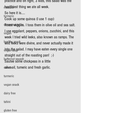
practice and oh right, 3 kids, this salad was the 
healthiest thing we ate all week.
mustard
So here it is.....
turmeric
Cook up some quinoa (I use 1 cup)
communal table
Roast veggies. I toss them in olive oil and sea salt. 
I use eggplant, peppers, onions, zucchini, and this 
vegan
week I tried wild leeks, also known as ramps. The 
healthy snack
wild leeks were divine, and never actually made it 
into the salad. I may have eaten every single one 
vegan soup
straight out of the roasting pan!  ;-)
butternut squash
Sautee some chickpeas in a little
olive oil, tumeric and fresh garlic.
carrots
turmeric
vegan snack
dairy free
tahini
gluten free