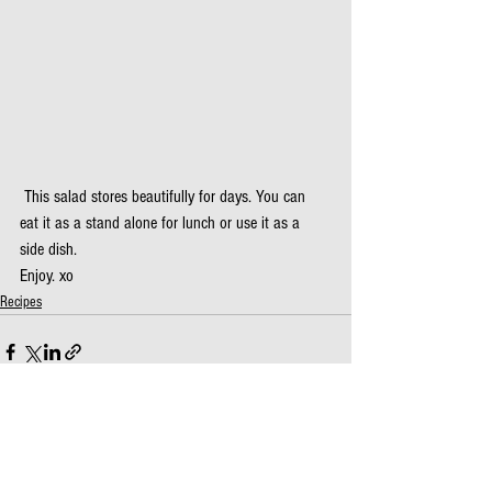
 This salad stores beautifully for days. You can 
eat it as a stand alone for lunch or use it as a 
side dish.
Enjoy. xo
Recipes
See All
Recent Posts