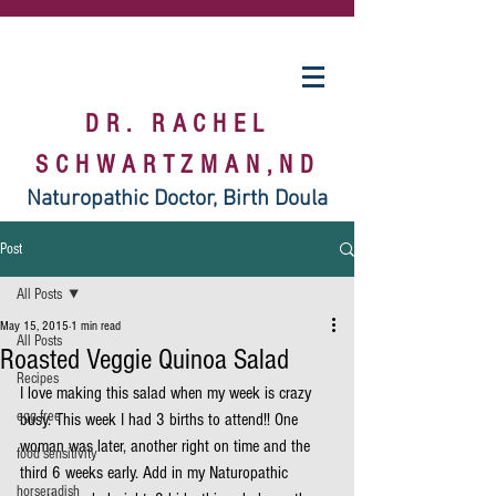
DR. RACHEL
SCHWARTZMAN,ND
Naturopathic Doctor, Birth Doula
Post
All Posts
May 15, 2015
1 min read
All Posts
Roasted Veggie Quinoa Salad
Recipes
I love making this salad when my week is crazy 
egg free
busy. This week I had 3 births to attend!! One 
woman was later, another right on time and the 
food sensitivity
third 6 weeks early. Add in my Naturopathic 
horseradish